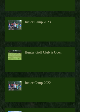
Junior Camp 2026 - View the Gallery
Junior Camp 2023
Hunter Golf Club is Open
Junior Camp 2022