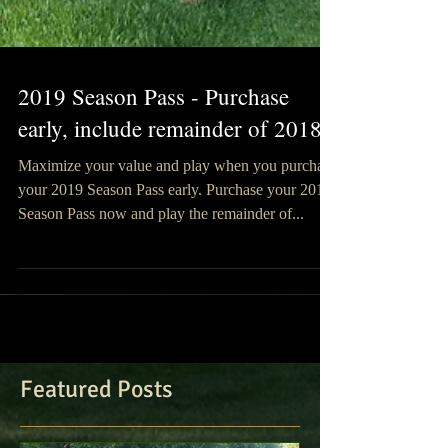
2019 Season Pass - Purchase
early, include remainder of 2018!
Maximize your value and play when you purchase
your 2019 Season Pass early. Purchase your 2019
Season Pass now and play the remainder of...