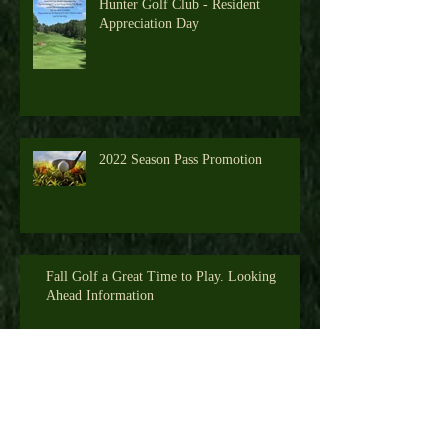
Hunter Golf Club - Resident
Appreciation Day
2022 Season Pass Promotion
Fall Golf a Great Time to Play. Looking
Ahead Information