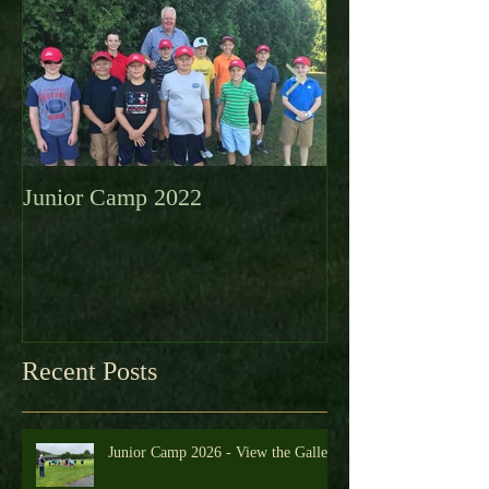
Featured Posts
Junior Camp 2022
Fall Golf a Grea
Looking Ahead 
Recent Posts