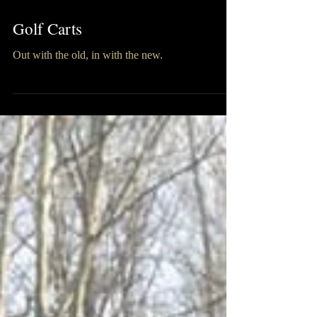
Golf Carts
Out with the old, in with the new.