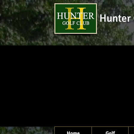
Hunter 
Home
Golf