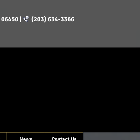
CT 06450 | (203) 634-3366
t
News
Contact Us