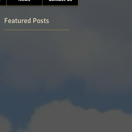
Featured Posts