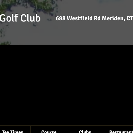
Golf Club
688 Westfield Rd Meriden, 
Tee Times
Course
Clubs
Restauran