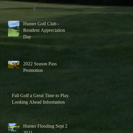
Hunter Golf Club -
Resident Appreciation
Day
2022 Season Pass
Promotion
Fall Golf a Great Time to Play.
Looking Ahead Information
Hunter Flooding Sept 2
2021