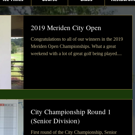
2019 Meriden City Open
Congratulations to all of our winners in the 2019
Meriden Open Championships. What a great
weekend with a lot of great golf being played....
City Championship Round 1
(Senior Division)
First round of the City Championship, Senior