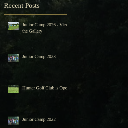
Recent Posts
Junior Camp 2026 - View
the Gallery
Junior Camp 2023
Hunter Golf Club is Open
Junior Camp 2022