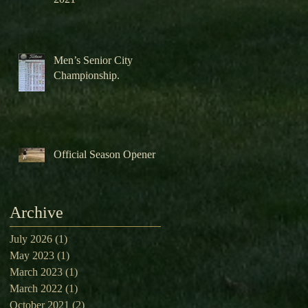
Men’s Senior City
Championship.
Official Season Opener
Archive
July 2026
(1)
1 post
May 2023
(1)
1 post
March 2023
(1)
1 post
March 2022
(1)
1 post
October 2021
(2)
2 posts