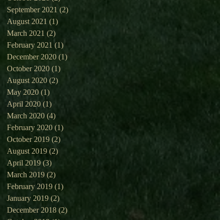
September 2021
(2)
2 posts
August 2021
(1)
1 post
March 2021
(2)
2 posts
February 2021
(1)
1 post
December 2020
(1)
1 post
October 2020
(1)
1 post
August 2020
(2)
2 posts
May 2020
(1)
1 post
April 2020
(1)
1 post
March 2020
(4)
4 posts
February 2020
(1)
1 post
October 2019
(2)
2 posts
August 2019
(2)
2 posts
April 2019
(3)
3 posts
March 2019
(2)
2 posts
February 2019
(1)
1 post
January 2019
(2)
2 posts
December 2018
(2)
2 posts