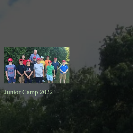
Junior Camp 2022
Fall Golf a Great Time
to Play. Looking Ahead
Information