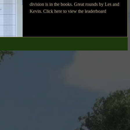
division is in the books. Great rounds by Les and
Kevin. Click here to view the leaderboard