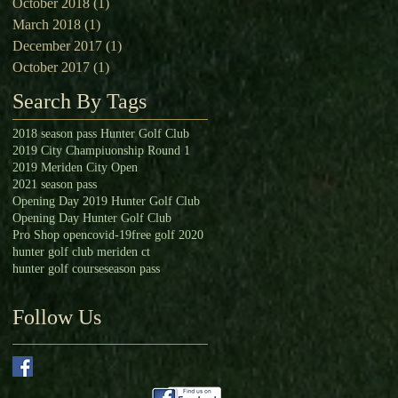
October 2018
(1)
1 post
March 2018
(1)
1 post
December 2017
(1)
1 post
October 2017
(1)
1 post
Search By Tags
2018 season pass Hunter Golf Club
2019 City Champiuonship Round 1
2019 Meriden City Open
2021 season pass
Opening Day 2019 Hunter Golf Club
Opening Day Hunter Golf Club
Pro Shop open
covid-19
free golf 2020
hunter golf club meriden ct
hunter golf course
season pass
Follow Us