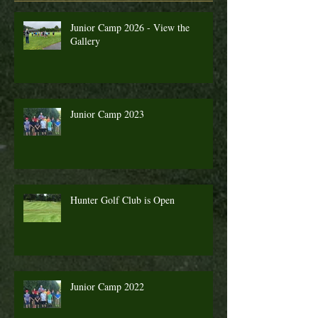
Junior Camp 2026 - View the
Gallery
Junior Camp 2023
Hunter Golf Club is Open
Junior Camp 2022