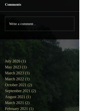
Comments
Write a comment...
July 2026
(1)
1 post
May 2023
(1)
1 post
March 2023
(1)
1 post
March 2022
(1)
1 post
October 2021
(2)
2 posts
September 2021
(2)
2 posts
August 2021
(1)
1 post
March 2021
(2)
2 posts
February 2021
(1)
1 post