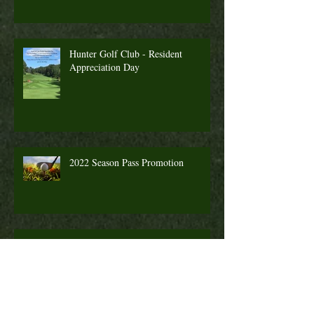
Hunter Golf Club - Resident
Appreciation Day
2022 Season Pass Promotion
Fall Golf a Great Time to Play. Looking
Ahead Information