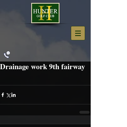
Drainage work 9th fairway