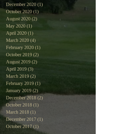
December 2020
(1)
1 post
October 2020
(1)
1 post
August 2020
(2)
2 posts
May 2020
(1)
1 post
April 2020
(1)
1 post
March 2020
(4)
4 posts
February 2020
(1)
1 post
October 2019
(2)
2 posts
August 2019
(2)
2 posts
April 2019
(3)
3 posts
March 2019
(2)
2 posts
February 2019
(1)
1 post
January 2019
(2)
2 posts
December 2018
(2)
2 posts
October 2018
(1)
1 post
March 2018
(1)
1 post
December 2017
(1)
1 post
October 2017
(1)
1 post