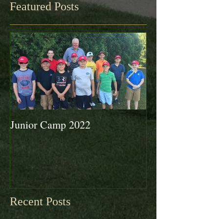
Featured Posts
Junior Camp 2022
Fall Golf a Grea
Looking Ahead 
Recent Posts