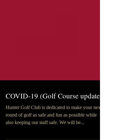
COVID-19 (Golf Course update)
Hunter Golf Club is dedicated to make your next
round of golf as safe and fun as possible while
also keeping our staff safe. We will be...