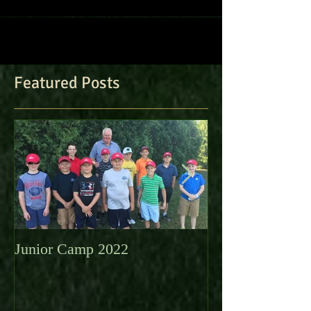
Featured Posts
Junior Camp 2022
Fall Golf a Grea
Looking Ahead 