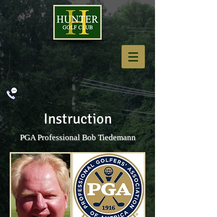
Instruction
PGA Professional Bob Tiedemann