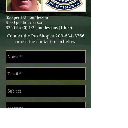
$50 per 1/2 hour lesson
$100 per hour lesson
$250 for (6) 1/2 hour lessons (1 free)
Contact the Pro Shop at
203-634-3366
or use the contact form below.