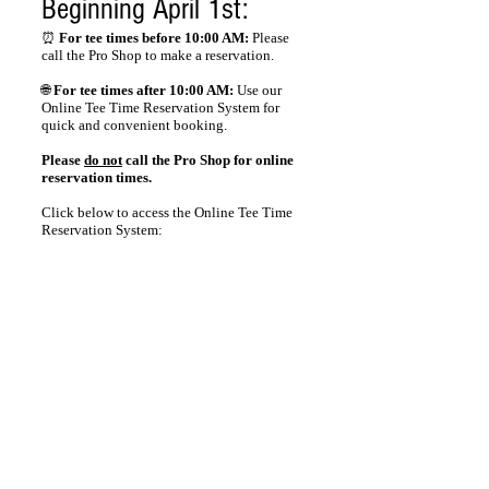
Beginning April 1st:
⏰
For tee times before 10:00 AM:
Please
call the Pro Shop to make a reservation.
🌐
For tee times after 10:00 AM:
Use our
Online Tee Time Reservation System for
quick and convenient booking.
Please
do not
call the Pro Shop for online
reservation times.
Click below to access the Online Tee Time
Reservation System:
Tee Times
© 2026 Hunter Golf Club
Designed & Maintained by American IT Solutions, Inc.