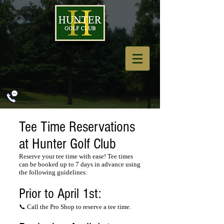
Tee Time Reservations
at Hunter Golf Club
Reserve your tee time with ease! Tee times
can be booked up to 7 days in advance using
the following guidelines:
Prior to April 1st:
📞 Call the Pro Shop to reserve a tee time.