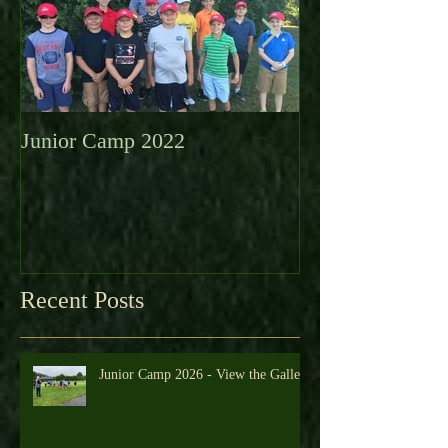
Junior Camp 2022
Fall Golf a Grea
Looking Ahead 
Recent Posts
Junior Camp 2026 - View the Gallery