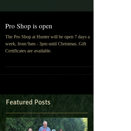
Pro Shop is open
The Pro Shop at Hunter will be open 7 days a
week, from 9am - 3pm until Christmas. Gift
Certificates are available.
Featured Posts