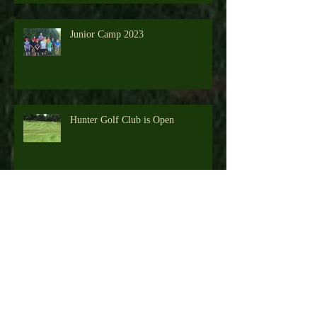
Junior Camp 2023
Hunter Golf Club is Open
Junior Camp 2022