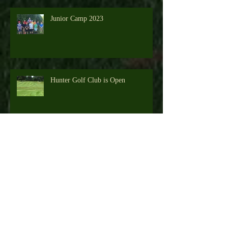
Junior Camp 2023
Hunter Golf Club is Open
Junior Camp 2022
Hunter Golf Club - Resident