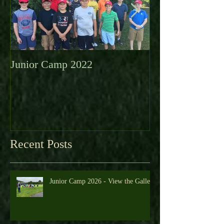
Junior Camp 2022
Fall Golf a Grea
Looking Ahead 
Recent Posts
Junior Camp 2026 - View the Gallery