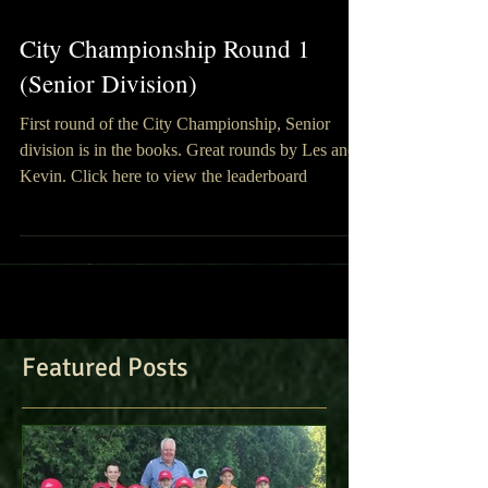
City Championship Round 1
(Senior Division)
First round of the City Championship, Senior
division is in the books. Great rounds by Les and
Kevin. Click here to view the leaderboard
Featured Posts