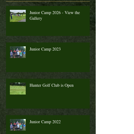
Junior Camp 2026 - View the
Gallery
Junior Camp 2023
Hunter Golf Club is Open
Junior Camp 2022