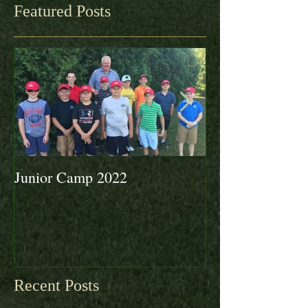
Featured Posts
Junior Camp 2022
Fall Golf a Grea
Looking Ahead 
Recent Posts