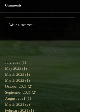
Comments
Write a comment...
July 2026
(1)
1 post
May 2023
(1)
1 post
March 2023
(1)
1 post
March 2022
(1)
1 post
October 2021
(2)
2 posts
September 2021
(2)
2 posts
August 2021
(1)
1 post
March 2021
(2)
2 posts
February 2021
(1)
1 post