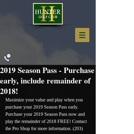
2019 Season Pass - Purchase
early, include remainder of
2018!
Maximize your value and play when you 
purchase your 2019 Season Pass early. 
Purchase your 2019 Season Pass now and 
play the remainder of 2018 FREE! Contact 
the Pro Shop for more information. (203) 