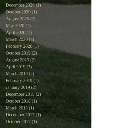
December 2020
(1)
1 post
October 2020
(1)
1 post
August 2020
(2)
2 posts
May 2020
(1)
1 post
April 2020
(1)
1 post
March 2020
(4)
4 posts
February 2020
(1)
1 post
October 2019
(2)
2 posts
August 2019
(2)
2 posts
April 2019
(3)
3 posts
March 2019
(2)
2 posts
February 2019
(1)
1 post
January 2019
(2)
2 posts
December 2018
(2)
2 posts
October 2018
(1)
1 post
March 2018
(1)
1 post
December 2017
(1)
1 post
October 2017
(1)
1 post