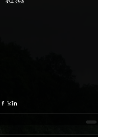
634-3366