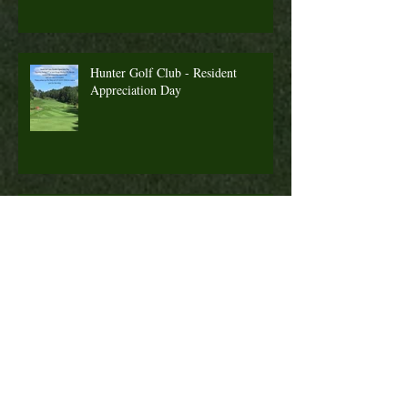
Hunter Golf Club - Resident
Appreciation Day
2022 Season Pass Promotion
Fall Golf a Great Time to Play. Looking
Ahead Information