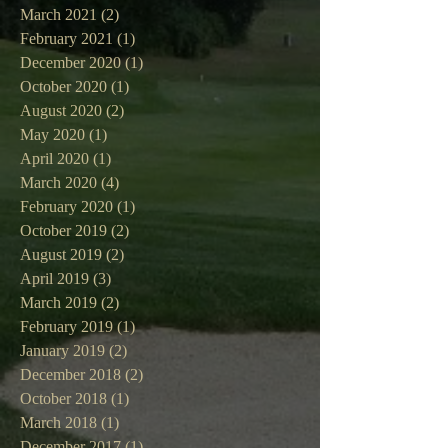
March 2021
(2)
2 posts
February 2021
(1)
1 post
December 2020
(1)
1 post
October 2020
(1)
1 post
August 2020
(2)
2 posts
May 2020
(1)
1 post
April 2020
(1)
1 post
March 2020
(4)
4 posts
February 2020
(1)
1 post
October 2019
(2)
2 posts
August 2019
(2)
2 posts
April 2019
(3)
3 posts
March 2019
(2)
2 posts
February 2019
(1)
1 post
January 2019
(2)
2 posts
December 2018
(2)
2 posts
October 2018
(1)
1 post
March 2018
(1)
1 post
December 2017
(1)
1 post