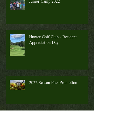
Junior Camp 2022
Hunter Golf Club - Resident
Appreciation Day
2022 Season Pass Promotion
Fall Golf a Great Time to Play. Looking
Ahead Information