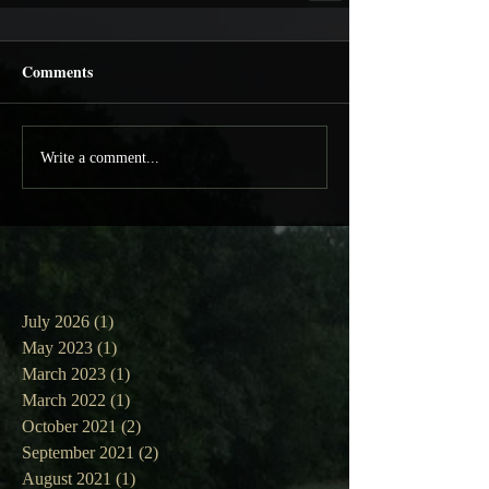
Comments
Write a comment...
July 2026
(1)
1 post
May 2023
(1)
1 post
March 2023
(1)
1 post
March 2022
(1)
1 post
October 2021
(2)
2 posts
September 2021
(2)
2 posts
August 2021
(1)
1 post