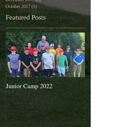
October 2017
(1)
1 post
Featured Posts
Junior Camp 2022
Fall Golf a Grea
Looking Ahead 