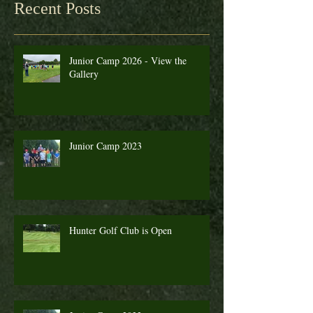
Recent Posts
Junior Camp 2026 - View the
Gallery
Junior Camp 2023
Hunter Golf Club is Open