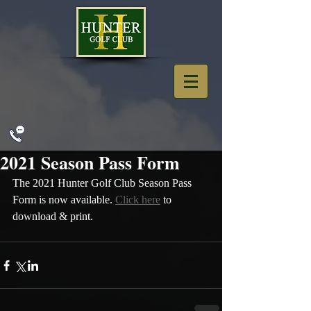
2021 Season Pass Form
The 2021 Hunter Golf Club Season Pass 
Form is now available. 
Click here
 to 
download & print.