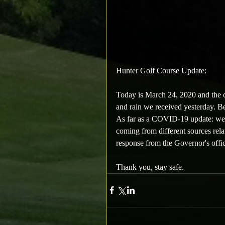
Hunter Golf Course Update:
Today is March 24, 2020 and the c
and rain we received yesterday. Bel
As far as a COVID-19 update: we ar
coming from different sources relat
response from the Governor's offic
Thank you, stay safe.