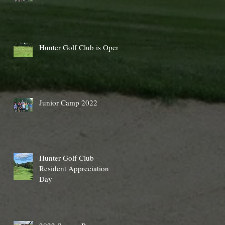
Hunter Golf Club is Open
Junior Camp 2022
Hunter Golf Club -
Resident Appreciation
Day