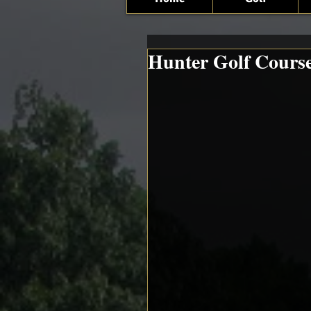
Hunter Golf Cours