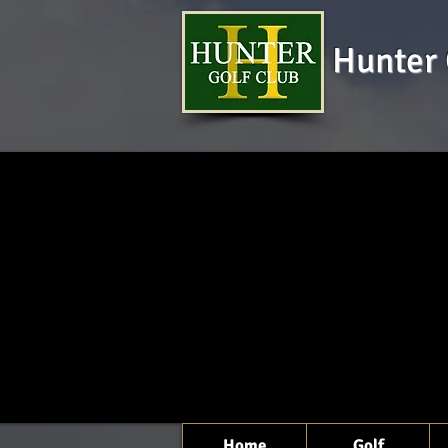
Hunter 
Home
Golf