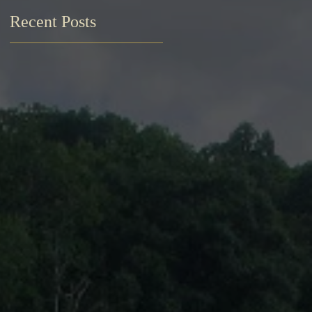
Recent Posts