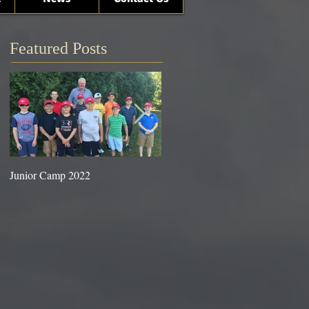
Featured Posts
Junior Camp 2022
Fall Golf a Great Time to Play.
Looking Ahead Information