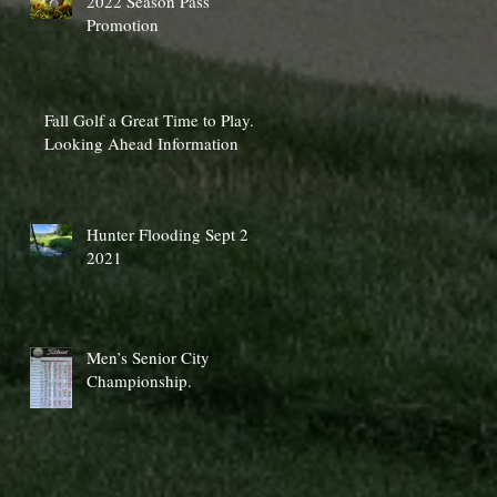
2022 Season Pass
Promotion
Fall Golf a Great Time to Play.
Looking Ahead Information
Hunter Flooding Sept 2
2021
Men’s Senior City
Championship.