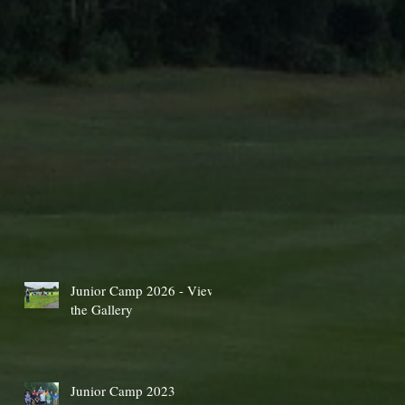
Junior Camp 2026 - View
the Gallery
Junior Camp 2023