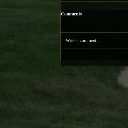
Comments
Write a comment...