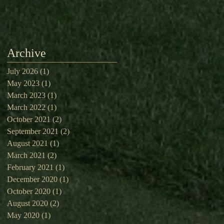
Archive
July 2026
(1)
1 post
May 2023
(1)
1 post
March 2023
(1)
1 post
March 2022
(1)
1 post
October 2021
(2)
2 posts
September 2021
(2)
2 posts
August 2021
(1)
1 post
March 2021
(2)
2 posts
February 2021
(1)
1 post
December 2020
(1)
1 post
October 2020
(1)
1 post
August 2020
(2)
2 posts
May 2020
(1)
1 post