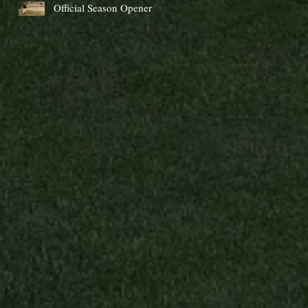
Official Season Opener