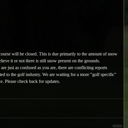
ourse will be closed. This is due primarily to the amount of snow 
ieve it or not there is still snow present on the grounds.
e just as confused as you are, there are conflicting reports 
ed to the golf industry. We are waiting for a more "golf specific" 
e. Please check back for updates.