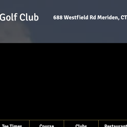
Golf Club
688 Westfield Rd Meriden, 
Tee Times
Course
Clubs
Restauran