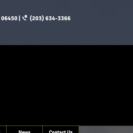
CT 06450 | (203) 634-3366
t
News
Contact Us