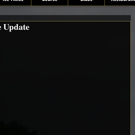
e Update